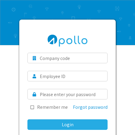
Remember me
Forgot password
Login