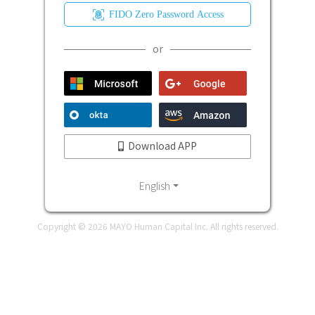
FIDO Zero Password Access
or
Download APP
English
Copyright ©
2026
MAYO Human Capital Inc. All rights reserved.